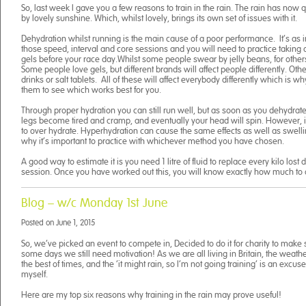
So, last week I gave you a few reasons to train in the rain. The rain has now
by lovely sunshine. Which, whilst lovely, brings its own set of issues with it.
Dehydration whilst running is the main cause of a poor performance. It’s as i
those speed, interval and core sessions and you will need to practice taking 
gels before your race day.Whilst some people swear by jelly beans, for other
Some people love gels, but different brands will affect people differently. Oth
drinks or salt tablets. All of these will affect everybody differently which is why
them to see which works best for you.
Through proper hydration you can still run well, but as soon as you dehydrate
legs become tired and cramp, and eventually your head will spin. However, it
to over hydrate. Hyperhydration can cause the same effects as well as swelling
why it’s important to practice with whichever method you have chosen.
A good way to estimate it is you need 1 litre of fluid to replace every kilo lost 
session. Once you have worked out this, you will know exactly how much to 
Blog – w/c Monday 1st June
Posted on
June 1, 2015
So, we’ve picked an event to compete in, Decided to do it for charity to make 
some days we still need motivation! As we are all living in Britain, the weathe
the best of times, and the ‘it might rain, so I’m not going training’ is an excus
myself.
Here are my top six reasons why training in the rain may prove useful!