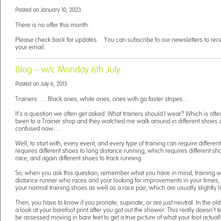
Posted on
January 10, 2023
There is no offer this month.
Please check back for updates. You can subscribe to our newsletters to receiv
your email.
Blog – w/c Monday 6th July
Posted on
July 6, 2015
Trainers….. Black ones, white ones, ones with go faster stripes…
It’s a question we often get asked. What trainers should I wear? Which is often
been to a Trainer shop and they watched me walk around in different shoes
confused now….
Well, to start with, every event, and every type of training can require differen
requires different shoes to long distance running, which requires different sh
race, and again different shoes to track running.
So, when you ask this question, remember what you have in mind, training wis
distance runner who races and your looking for improvements in your times, 
your normal training shoes as well as a race pair, which are usually slightly l
Then, you have to know if you pronate, supinate, or are just neutral. In the ol
a look at your barefoot print after you got out the shower. This really doesn’t
be assessed moving in bare feet to get a true picture of what your foot actual