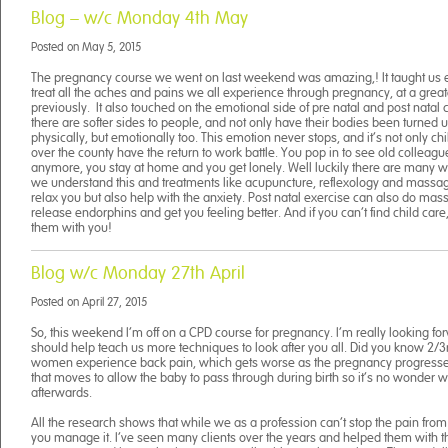
Blog – w/c Monday 4th May
Posted on
May 5, 2015
The pregnancy course we went on last weekend was amazing,! It taught us e
treat all the aches and pains we all experience through pregnancy, at a great
previously. It also touched on the emotional side of pre natal and post natal c
there are softer sides to people, and not only have their bodies been turned
physically, but emotionally too. This emotion never stops, and it’s not only ch
over the county have the return to work battle. You pop in to see old colleague
anymore, you stay at home and you get lonely. Well luckily there are many wa
we understand this and treatments like acupuncture, reflexology and massag
relax you but also help with the anxiety. Post natal exercise can also do mas
release endorphins and get you feeling better. And if you can’t find child car
them with you!
Blog w/c Monday 27th April
Posted on
April 27, 2015
So, this weekend I’m off on a CPD course for pregnancy. I’m really looking forw
should help teach us more techniques to look after you all. Did you know 2/3
women experience back pain, which gets worse as the pregnancy progresses
that moves to allow the baby to pass through during birth so it’s no wonder w
afterwards.
All the research shows that while we as a profession can’t stop the pain fr
you manage it. I’ve seen many clients over the years and helped them with t