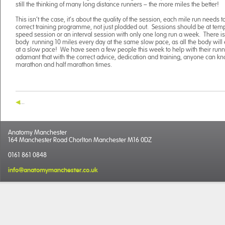
still the thinking of many long distance runners – the more miles the better!
This isn’t the case, it’s about the quality of the session, each mile run needs 
correct training programme, not just plodded out. Sessions should be at tem
speed session or an interval session with only one long run a week. There is li
body running 10 miles every day at the same slow pace, as all the body will 
at a slow pace! We have seen a few people this week to help with their runn
adamant that with the correct advice, dedication and training, anyone can kno
marathon and half marathon times.
...
Anatomy Manchester
164 Manchester Road Chorlton Manchester M16 0DZ
0161 861 0848
info@anatomymanchester.co.uk