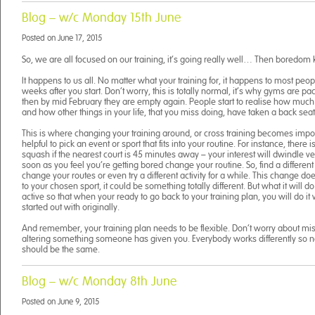
Blog – w/c Monday 15th June
Posted on
June 17, 2015
So, we are all focused on our training, it’s going really well… Then boredom k
It happens to us all. No matter what your training for, it happens to most peo
weeks after you start. Don’t worry, this is totally normal, it’s why gyms are p
then by mid February they are empty again. People start to realise how much 
and how other things in your life, that you miss doing, have taken a back seat
This is where changing your training around, or cross training becomes importa
helpful to pick an event or sport that fits into your routine. For instance, there 
squash if the nearest court is 45 minutes away – your interest will dwindle ve
soon as you feel you’re getting bored change your routine. So, find a different f
change your routes or even try a different activity for a while. This change do
to your chosen sport, it could be something totally different. But what it will do
active so that when your ready to go back to your training plan, you will do i
started out with originally.
And remember, your training plan needs to be flexible. Don’t worry about mis
altering something someone has given you. Everybody works differently so n
should be the same.
Blog – w/c Monday 8th June
Posted on
June 9, 2015