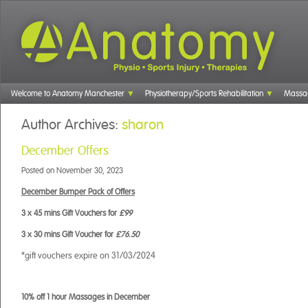
Welcome to Anatomy Manchester
Physiotherapy/Sports Rehabilitation
Massa
Author Archives:
sharon
December Offers
Posted on
November 30, 2023
December Bumper Pack of Offers
3 x 45 mins Gift Vouchers for
£99
3 x 30 mins Gift Voucher for
£76.50
*gift vouchers expire on 31/03/2024
10% off 1 hour Massages in December