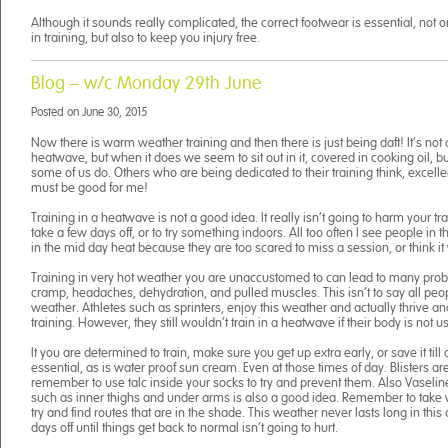
Although it sounds really complicated, the correct footwear is essential, not
in training, but also to keep you injury free.
Blog – w/c Monday 29th June
Posted on
June 30, 2015
Now there is warm weather training and then there is just being daft! It’s not o
heatwave, but when it does we seem to sit out in it, covered in cooking oil, b
some of us do. Others who are being dedicated to their training think, excellent
must be good for me!
Training in a heatwave is not a good idea. It really isn’t going to harm your 
take a few days off, or to try something indoors. All too often I see people in t
in the mid day heat because they are too scared to miss a session, or think it wi
Training in very hot weather you are unaccustomed to can lead to many p
cramp, headaches, dehydration, and pulled muscles. This isn’t to say all peopl
weather. Athletes such as sprinters, enjoy this weather and actually thrive an
training. However, they still wouldn’t train in a heatwave if their body is not use
It you are determined to train, make sure you get up extra early, or save it till
essential, as is water proof sun cream. Even at those times of day. Blisters ar
remember to use talc inside your socks to try and prevent them. Also Vaseline
such as inner thighs and under arms is also a good idea. Remember to take w
try and find routes that are in the shade. This weather never lasts long in this
days off until things get back to normal isn’t going to hurt.