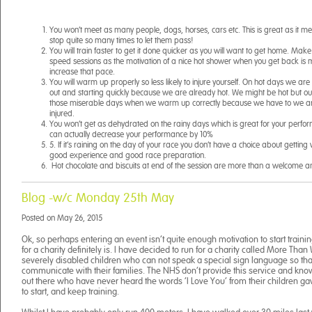
You won’t meet as many people, dogs, horses, cars etc. This is great as it m
stop quite so many times to let them pass!
You will train faster to get it done quicker as you will want to get home. Make
speed sessions as the motivation of a nice hot shower when you get back is
increase that pace.
You will warm up properly so less likely to injure yourself. On hot days we are a
out and starting quickly because we are already hot. We might be hot but ou
those miserable days when we warm up correctly because we have to we are l
injured.
You won’t get as dehydrated on the rainy days which is great for your perf
can actually decrease your performance by 10%
5. If it’s raining on the day of your race you don’t have a choice about gettin
good experience and good race preparation.
Hot chocolate and biscuits at end of the session are more than a welcome a
Blog -w/c Monday 25th May
Posted on
May 26, 2015
Ok, so perhaps entering an event isn’t quite enough motivation to start trainin
for a charity definitely is. I have decided to run for a charity called More Tha
severely disabled children who can not speak a special sign language so tha
communicate with their families. The NHS don’t provide this service and kno
out there who have never heard the words ‘I Love You’ from their children g
to start, and keep training.