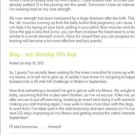
Whilst I have probably only run 400 meters, I have walked over 30 miles las
already walked 12 in the pouring rain this week. Tomorrow I have an interva
I’m working hard on my core strength.
My core strength has been hampered by a large diastasis after the birth. Thi
the ‘ab’ muscles running up from the belly button that pregnancy can cause. I
can help it by laying on your back, pulling in your pelvic floor muscles and do
Once the gap is less that 2cms, you can then increase the head raise to a he
similar to a small stomach crunch. Once it’s closed then you can progress to 
training will become a lot more effective and less painful.
Blog – w/c Monday 18th May
Posted on
May 18, 2015
So, I guess I’ve secretly been waiting for the knee consultant to come up wit
my knees, or to tell me to give up. In reality I now know it’s not going to happ
booked onto a 30 mile hill challenge in Wales in September.
Now that something is booked I’ve got to get on with my fitness. My weight i
baby, assuming that the scales aren’t broken, so I’ve no excuse. If like me, y
after excuse to put off exercising, booking an event (and doing it with someon
making you start training again. I now walk 6 miles most days with the dogs, 
to work from. I’ve taken part in the odd bootcamp and spin session so I’m n
next 125 days improving on my fitness and getting around this rather interest
September!
I’ll start tomorrow…….. Honest!