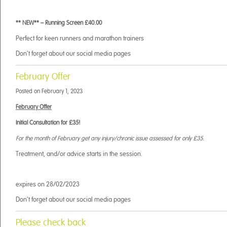
** NEW** – Running Screen £40.00
Perfect for keen runners and marathon trainers
Don’t forget about our social media pages
February Offer
Posted on
February 1, 2023
February Offer
Initial Consultation for £35!
For the month of February get any injury/chronic issue assessed for only £35.
Treatment, and/or advice starts in the session.
expires on 28/02/2023
Don’t forget about our social media pages
Please check back