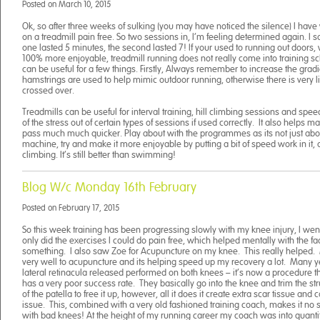
Posted on
March 10, 2015
Ok, so after three weeks of sulking (you may have noticed the silence) I have
on a treadmill pain free. So two sessions in, I’m feeling determined again. I sa
one lasted 5 minutes, the second lasted 7! If your used to running out doors, wh
100% more enjoyable, treadmill running does not really come into training s
can be useful for a few things. Firstly, Always remember to increase the gradi
hamstrings are used to help mimic outdoor running, otherwise there is very lit
crossed over.
Treadmills can be useful for interval training, hill climbing sessions and speed
of the stress out of certain types of sessions if used correctly. It also helps 
pass much much quicker. Play about with the programmes as its not just abo
machine, try and make it more enjoyable by putting a bit of speed work in it, o
climbing. It’s still better than swimming!
Blog W/c Monday 16th February
Posted on
February 17, 2015
So this week training has been progressing slowly with my knee injury, I we
only did the exercises I could do pain free, which helped mentally with the fact
something. I also saw Zoe for Acupuncture on my knee. This really helped
very well to acupuncture and its helping speed up my recovery a lot. Many y
lateral retinacula released performed on both knees – it’s now a procedure that
has a very poor success rate. They basically go into the knee and trim the st
of the patella to free it up, however, all it does it create extra scar tissue an
issue. This, combined with a very old fashioned training coach, makes it no su
with bad knees! At the height of my running career my coach was into quantity