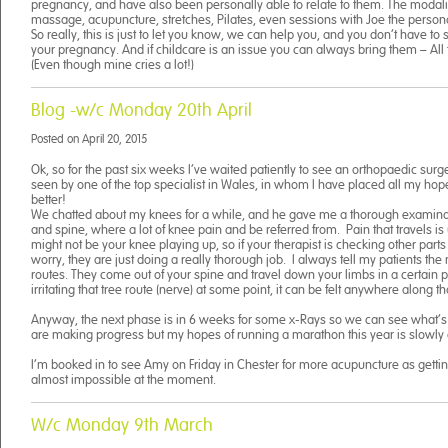
pregnancy, and have also been personally able to relate to them. The modali
massage, acupuncture, stretches, Pilates, even sessions with Joe the persona
So really, this is just to let you know, we can help you, and you don’t have to s
your pregnancy. And if childcare is an issue you can always bring them – All t
(Even though mine cries a lot!)
Blog -w/c Monday 20th April
Posted on
April 20, 2015
Ok, so for the past six weeks I’ve waited patiently to see an orthopaedic sur
seen by one of the top specialist in Wales, in whom I have placed all my ho
better!
We chatted about my knees for a while, and he gave me a thorough examina
and spine, where a lot of knee pain and be referred from. Pain that travels is u
might not be your knee playing up, so if your therapist is checking other part
worry, they are just doing a really thorough job. I always tell my patients the 
routes. They come out of your spine and travel down your limbs in a certain pa
irritating that tree route (nerve) at some point, it can be felt anywhere along th
Anyway, the next phase is in 6 weeks for some x-Rays so we can see what’
are making progress but my hopes of running a marathon this year is slowly
I’m booked in to see Amy on Friday in Chester for more acupuncture as gettin
almost impossible at the moment.
W/c Monday 9th March