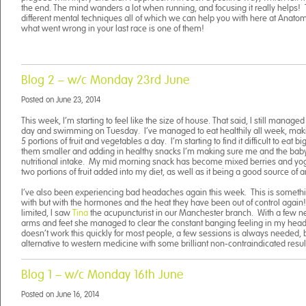
the end. The mind wanders a lot when running, and focusing it really helps
different mental techniques all of which we can help you with here at Anato
what went wrong in your last race is one of them!
Blog 2 – w/c Monday 23rd June
Posted on
June 23, 2014
This week, I’m starting to feel like the size of house. That said, I still manag
day and swimming on Tuesday. I’ve managed to eat healthily all week, makin
5 portions of fruit and vegetables a day. I’m starting to find it difficult to eat
them smaller and adding in healthy snacks I’m making sure me and the baby 
nutritional intake. My mid morning snack has become mixed berries and yogu
two portions of fruit added into my diet, as well as it being a good source of a
I’ve also been experiencing bad headaches again this week. This is somethin
with but with the hormones and the heat they have been out of control again
limited, I saw
Tina
the acupuncturist in our Manchester branch. With a few ne
arms and feet she managed to clear the constant banging feeling in my head a
doesn’t work this quickly for most people, a few sessions is always needed, b
alternative to western medicine with some brilliant non-contraindicated resul
Blog 1 – w/c Monday 16th June
Posted on
June 16, 2014