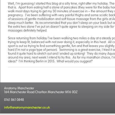
Well, I’m guessing I started this blog at a silly time, right after my holiday. The 
that is. Apart from eating half a stone of pancakes (they were for the baby hon
walk most days trying to get my 30 minutes of exercise in – the amount th
pregnancy. I’ve been suffering with very painful thighs and some sciatic back
of sessions of gentle mobilisation and soft tissue massage from the girls at 
sleep much better. Its recommended that you don’t sleep on your back but on 
the extra two stone I’ve put on doesn’t quite agree to sleeping on my side for 
massages definitely helped.
Since returning from holiday I’ve been walking two miles a day at a steady pac
trying to keep fit, balanced with not over doing it, especially in this heat. All
sport is out so trying to find something gentle, fun and that leaves you slightly 
hard (I’m not a yoga type of person). Swimming is a great exercise, I tried it
found it quite hard to stretch out and I ended up sinking! They do many Aqua
around my area, next week I intend to try this. As for my marathon choice, I’m
ideas? I’m thinking Berlin in 2015. What would you suggest?
Anatomy Manchester
164 Manchester Road Chorlton Manchester M16 0DZ
0161 861 0848
info@anatomymanchester.co.uk