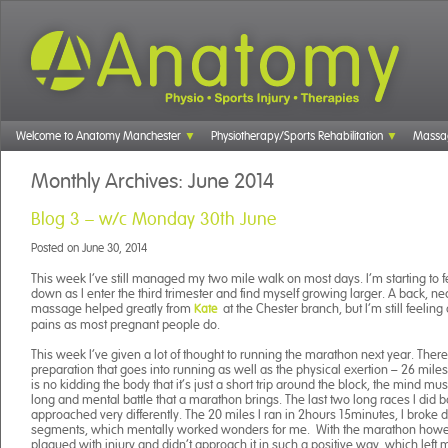
Welcome to Anatomy Manchester
Physiotherapy/Sports Rehabilitation
Massa
Monthly Archives:
June 2014
Blog 3 – w/c Monday 30th June
Posted on
June 30, 2014
This week I’ve still managed my two mile walk on most days. I’m starting to f
down as I enter the third trimester and find myself growing larger. A back, n
massage helped greatly from
at the Chester branch, but I’m still feelin
Kate
pains as most pregnant people do.
This week I’ve given a lot of thought to running the marathon next year. There 
preparation that goes into running as well as the physical exertion – 26 mile
is no kidding the body that it’s just a short trip around the block, the mind mu
long and mental battle that a marathon brings. The last two long races I did b
approached very differently. The 20 miles I ran in 2hours 15minutes, I broke 
segments, which mentally worked wonders for me. With the marathon howev
plagued with injury and didn’t approach it in such a positive way, which left