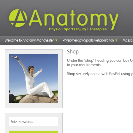
Welcome to Anatomy Manchester
Physiotherapy/Sports Rehabilitation
Massa
Shop
Under the “shop” heading you can buy Gi
to your requirements.
Shop securely online with PayPal using yo