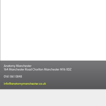
Anatomy Manchester
164 Manchester Road Chorlton Manchester M16 0DZ
0161 861 0848
info@anatomymanchester.co.uk