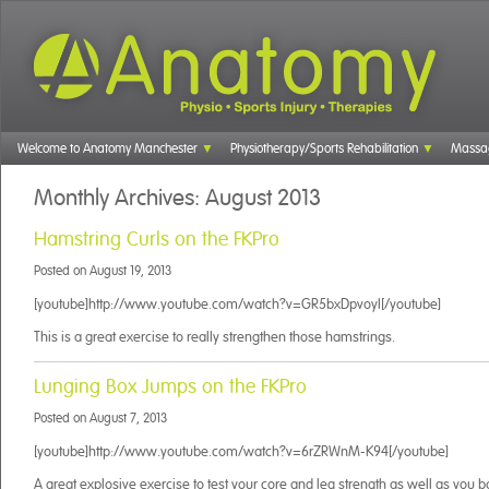
Welcome to Anatomy Manchester
Physiotherapy/Sports Rehabilitation
Massa
Monthly Archives:
August 2013
Hamstring Curls on the FKPro
Posted on
August 19, 2013
[youtube]http://www.youtube.com/watch?v=GR5bxDpvoyI[/youtube]
This is a great exercise to really strengthen those hamstrings.
Lunging Box Jumps on the FKPro
Posted on
August 7, 2013
[youtube]http://www.youtube.com/watch?v=6rZRWnM-K94[/youtube]
A great explosive exercise to test your core and leg strength as well as you b