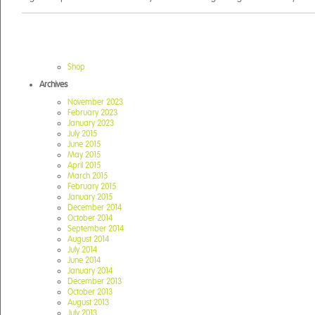
Shop
Archives
November 2023
February 2023
January 2023
July 2015
June 2015
May 2015
April 2015
March 2015
February 2015
January 2015
December 2014
October 2014
September 2014
August 2014
July 2014
June 2014
January 2014
December 2013
October 2013
August 2013
July 2013