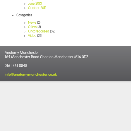
June 2013
October 2011
Categories
News
(2)
Offers
(3)
Uncategorized
(32)
Video
(28)
Anatomy Manchester
164 Manchester Road Chorlton Manchester M16 0DZ
0161 861 0848
info@anatomymanchester.co.uk