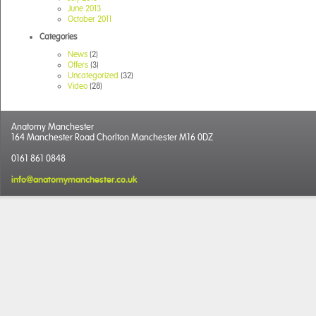
June 2013
October 2011
Categories
News
(2)
Offers
(3)
Uncategorized
(32)
Video
(28)
Anatomy Manchester
164 Manchester Road Chorlton Manchester M16 0DZ
0161 861 0848
info@anatomymanchester.co.uk