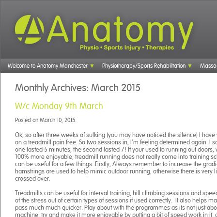
Welcome to Anatomy Manchester
Physiotherapy/Sports Rehabilitation
Massa
Monthly Archives:
March 2015
W/c Monday 9th March
Posted on
March 10, 2015
Ok, so after three weeks of sulking (you may have noticed the silence) I have
on a treadmill pain free. So two sessions in, I’m feeling determined again. I sa
one lasted 5 minutes, the second lasted 7! If your used to running out doors, wh
100% more enjoyable, treadmill running does not really come into training s
can be useful for a few things. Firstly, Always remember to increase the gradi
hamstrings are used to help mimic outdoor running, otherwise there is very lit
crossed over.
Treadmills can be useful for interval training, hill climbing sessions and speed
of the stress out of certain types of sessions if used correctly. It also helps 
pass much much quicker. Play about with the programmes as its not just abo
machine, try and make it more enjoyable by putting a bit of speed work in it, o