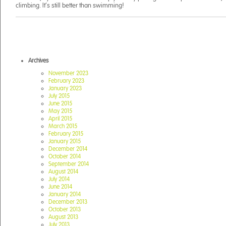
climbing. It’s still better than swimming!
Archives
November 2023
February 2023
January 2023
July 2015
June 2015
May 2015
April 2015
March 2015
February 2015
January 2015
December 2014
October 2014
September 2014
August 2014
July 2014
June 2014
January 2014
December 2013
October 2013
August 2013
July 2013