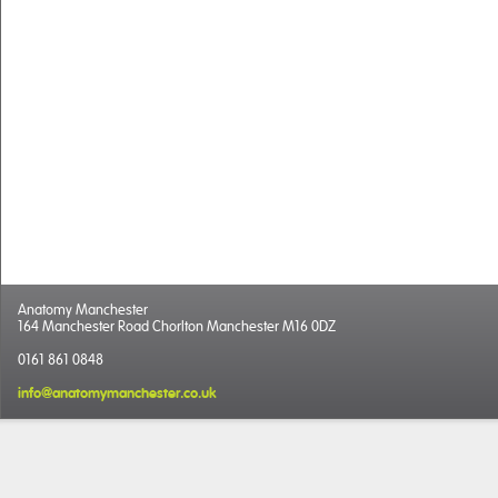
Anatomy Manchester
164 Manchester Road Chorlton Manchester M16 0DZ
0161 861 0848
info@anatomymanchester.co.uk