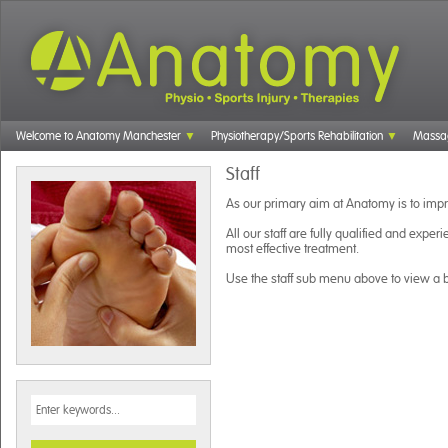
Welcome to Anatomy Manchester
Physiotherapy/Sports Rehabilitation
Massa
Staff
As our primary aim at Anatomy is to impro
All our staff are fully qualified and experi
most effective treatment.
Use the staff sub menu above to view a br