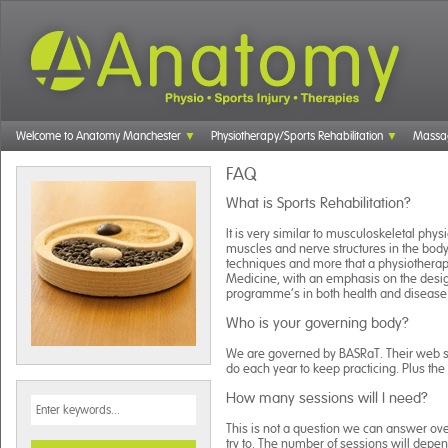
Welcome to Anatomy Manchester
Physiotherapy/Sports Rehabilitation
Massa
FAQ
What is Sports Rehabilitation?
It is very similar to musculoskeletal phy
muscles and nerve structures in the body
techniques and more that a physiotherapi
Medicine, with an emphasis on the desig
programme’s in both health and disease
Who is your governing body?
We are governed by BASRaT. Their web sit
do each year to keep practicing. Plus th
How many sessions will I need?
This is not a question we can answer ove
try to. The number of sessions will dep