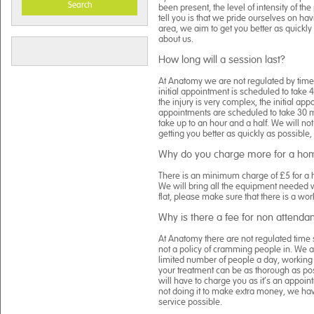
Search
been present, the level of intensity of th
tell you is that we pride ourselves on ha
area, we aim to get you better as quickly
about us.
How long will a session last?
At Anatomy we are not regulated by time, 
initial appointment is scheduled to take 
the injury is very complex, the initial ap
appointments are scheduled to take 30 m
take up to an hour and a half. We will not
getting you better as quickly as possible,
Why do you charge more for a home
There is an minimum charge of £5 for a ho
We will bring all the equipment needed w
flat, please make sure that there is a worki
Why is there a fee for non attenda
At Anatomy there are not regulated time s
not a policy of cramming people in. We a
limited number of people a day, working 
your treatment can be as thorough as poss
will have to charge you as it’s an appoi
not doing it to make extra money, we have
service possible.