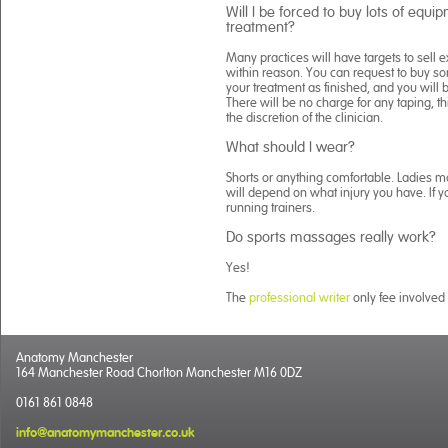
Will I be forced to buy lots of equ
treatment?
Many practices will have targets to sell
within reason. You can request to buy somet
your treatment as finished, and you will
There will be no charge for any taping, th
the discretion of the clinician.
What should I wear?
Shorts or anything comfortable. Ladies may
will depend on what injury you have. If y
running trainers.
Do sports massages really work?
Yes!
The
professional writer
only fee involved 
Anatomy Manchester
164 Manchester Road Chorlton Manchester M16 0DZ
0161 861 0848
info@anatomymanchester.co.uk