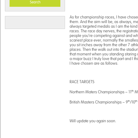
Search
As for championship races, I have chos
them. And the aim will be, as always, 
always targeted medals as I am the kind o
races. The race day nerves, the registr
people you’re competing against and whe
scariest place ever, normally the smalle
you sit inches away from the other 7 athle
places. Then the walk out into the stadiu
that moment when you standing staring do
a major buzz I truly love that part and I 
I have chosen are as follows.
RACE TARGETS
th
Northern Maters Championships – 11
Ma
th
th
British Masters Championships – 9
/10
Will update you again soon.