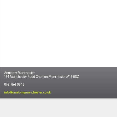
Anatomy Manchester
164 Manchester Road Chorlton Manchester M16 0DZ
0161 861 0848
info@anatomymanchester.co.uk