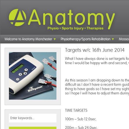
Welcome to Anatomy Manchester
Physiotherapy/Sports Rehabilitation
Massa
Targets w/c 16th June 2014
What I have always done is set targets fo
time I would be happy with and second, 
As this season I am dropping down to the 1
difficult as I don’t have a recent form gui
thing to have goals so I have set my sight
so I hope I will have to adjust them duri
TIME TARGETS
100m – Sub 12.0sec.
200m – Sub 24.0sec.