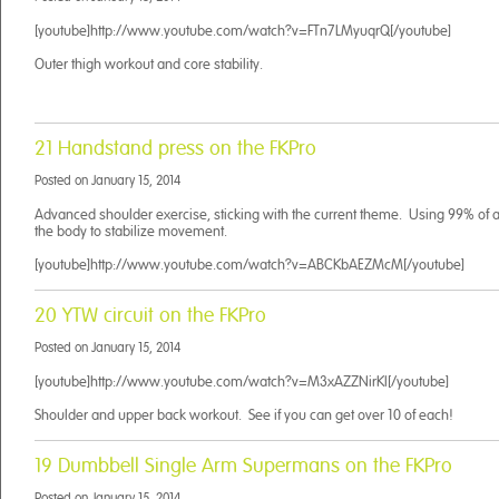
[youtube]http://www.youtube.com/watch?v=FTn7LMyuqrQ[/youtube]
Outer thigh workout and core stability.
21 Handstand press on the FKPro
Posted on
January 15, 2014
Advanced shoulder exercise, sticking with the current theme. Using 99% of a
the body to stabilize movement.
[youtube]http://www.youtube.com/watch?v=ABCKbAEZMcM[/youtube]
20 YTW circuit on the FKPro
Posted on
January 15, 2014
[youtube]http://www.youtube.com/watch?v=M3xAZZNirKI[/youtube]
Shoulder and upper back workout. See if you can get over 10 of each!
19 Dumbbell Single Arm Supermans on the FKPro
Posted on
January 15, 2014