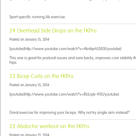
Sport specific running Ab exercise.
24 Overhead Side Drops on the FKPro
Posted on
January 15, 2014
[youtube]http://www.youtube.com/watch?v=4knfqvhS3E0[/youtube]
This one is great for postural issues and sore backs, improves core stability 
hips.
23 Bicep Curls on the FKPro
Posted on
January 15, 2014
[youtube]http://www.youtube.com/watch?v=RLILrpb-41E[/youtube]
Great exercise for improving your biceps. Why not try single arm instead?
22 Abductor workout on the FKPro
Posted on
January 15, 2014