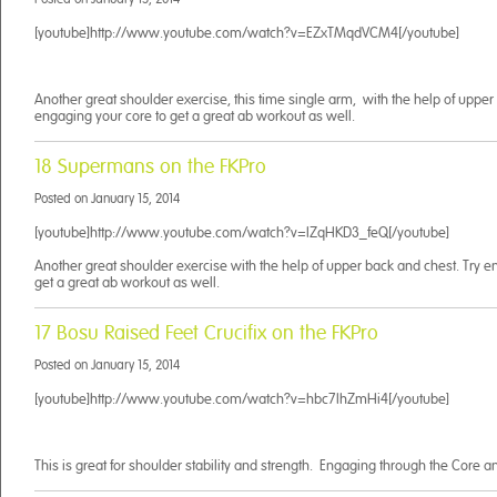
[youtube]http://www.youtube.com/watch?v=EZxTMqdVCM4[/youtube]
Another great shoulder exercise, this time single arm, with the help of upper
engaging your core to get a great ab workout as well.
18 Supermans on the FKPro
Posted on
January 15, 2014
[youtube]http://www.youtube.com/watch?v=IZqHKD3_feQ[/youtube]
Another great shoulder exercise with the help of upper back and chest. Try e
get a great ab workout as well.
17 Bosu Raised Feet Crucifix on the FKPro
Posted on
January 15, 2014
[youtube]http://www.youtube.com/watch?v=hbc7IhZmHi4[/youtube]
This is great for shoulder stability and strength. Engaging through the Core a