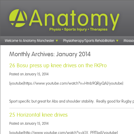
Welcome to Anatomy Manchester
Physiotherapy/Sports Rehabilitation
Massa
Monthly Archives:
January 2014
26 Bosu press up knee drives on the FKPro
Posted on
January 15, 2014
[youtube]https://www.youtube.com/watch?v=Htnb9QRjyQA[/youtube]
Sport specific but great for Abs and shoulder stability. Really good for Rugby 
25 Horizontal knee drives
Posted on
January 15, 2014
[youtube]http://www.youtube.com/watch?v=k1X_PFfTbxI[/youtube]