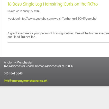
16 Bosu Single Leg Hamstring Curls on the FKPro
Posted on
January 15, 2014
[youtube]http://www.youtube.com/watch?v=hp-knr88Ol4[/youtube]
A great exercise for your personal training routine. One of the harder exerc
our Head Trainer Joe.
Anatomy Manchester
164 Manchester Road Chorlton Manchester M16 0DZ
0161 861 0848
info@anatomymanchester.co.uk