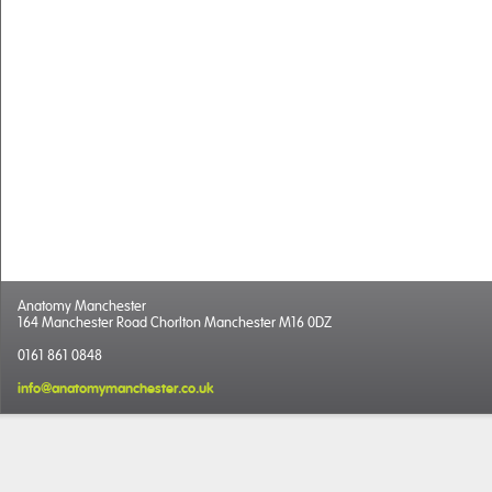
Anatomy Manchester
164 Manchester Road Chorlton Manchester M16 0DZ
0161 861 0848
info@anatomymanchester.co.uk