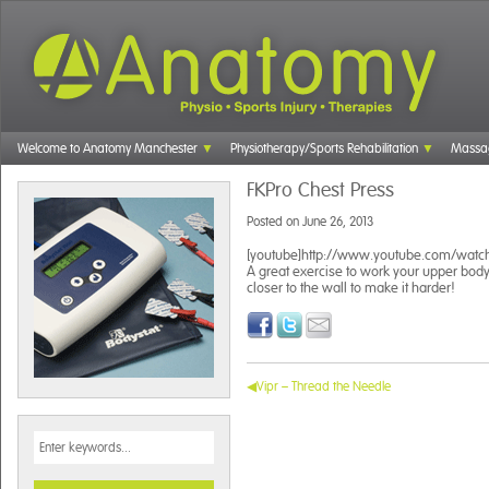
Welcome to Anatomy Manchester
Physiotherapy/Sports Rehabilitation
Massa
FKPro Chest Press
Posted on
June 26, 2013
[youtube]http://www.youtube.com/watch
A great exercise to work your upper body 
closer to the wall to make it harder!
Vipr – Thread the Needle