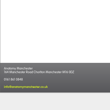
Anatomy Manchester
164 Manchester Road Chorlton Manchester M16 0DZ
0161 861 0848
info@anatomymanchester.co.uk