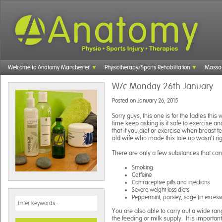
Welcome to Anatomy Manchester
Physiotherapy/Sports Rehabilitation
Massa
W/c Monday 26th January
Posted on
January 26, 2015
Sorry guys, this one is for the ladies th
time keep asking is it safe to exercise a
that if you diet or exercise when breast fe
old wife who made this tale up wasn’t rig
There are only a few substances that can 
Smoking
Caffeine
Contraceptive pills and injections
Severe weight loss diets
Peppermint, parsley, sage (in excess
You are also able to carry out a wide range
the feeding or milk supply. It is importan