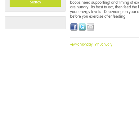
Search
boobs need supporting) and timing of exe
are hungry. Its best to eat, then feed the
your energy levels. Depending on your ac
before you exercise after feeding.
w/c Monday 19th January