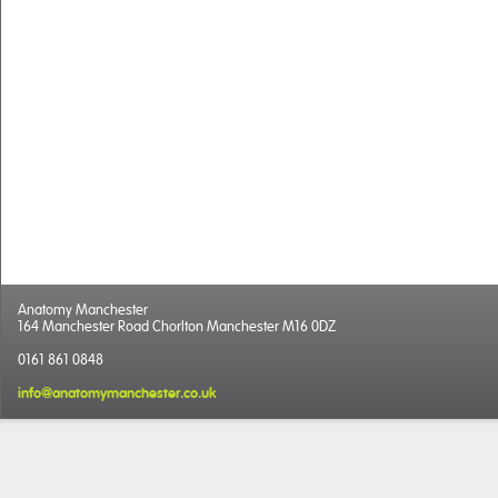
Anatomy Manchester
164 Manchester Road Chorlton Manchester M16 0DZ
0161 861 0848
info@anatomymanchester.co.uk