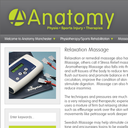
Welcome to Anatomy Manchester
Physiotherapy/Sports Rehabilitation
Massa
Relaxation Massage
Relaxation or remedial massage also has
Massage, others call it Stress Relief mas
Aromatherapy Massage also falls into th
and soft tissues of the body to reduce te
flush out toxins and promote balance in
circulation, improve the condition of sk
stimulate digestion. Massage can also he
reduce insomnia.
The techniques and pressures are much l
is a very relaxing and therapeutic exper
uses a mixture of firm but relaxing strok
such as effleurage work over the skin wi
movements like petrissage work deeper i
Swedish Massage may help stimulate ci
tone and encourages toxins to be expelle