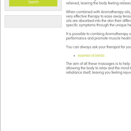
Search
relieved, leaving the body feeling relaxed
When combined with Aromatherapy oils, 
very effective therapy to ease away ten
oils are absorbed into the skin their diffe
specific symptoms through the unique hea
It is possible to combing Aromatherapy o
performance and promote muscle healin
You can always ask your therapist for yo
essential oil blends
The aim of all these massages is to help 
allowing the body to relax and the mind t
rebalance itself, leaving you feeling reju